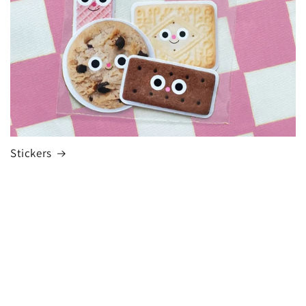
Stickers