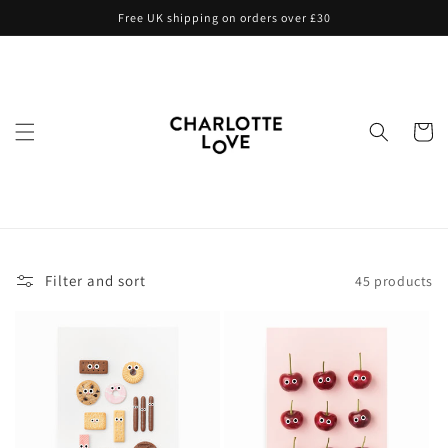
Skip to
Free UK shipping on orders over £30
content
Cart
Filter and sort
45 products