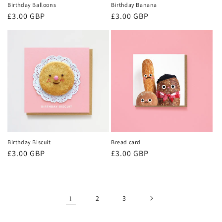
Birthday Balloons
Birthday Banana
Regular
£3.00 GBP
Regular
£3.00 GBP
price
price
Birthday Biscuit
Bread card
Regular
£3.00 GBP
Regular
£3.00 GBP
price
price
1
2
3