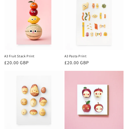
A3 Fruit Stack Print
A3 Pasta Print
Regular
£20.00 GBP
Regular
£20.00 GBP
price
price