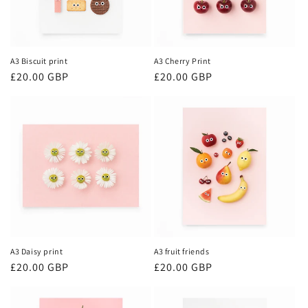
A3 Biscuit print
A3 Cherry Print
Regular
£20.00 GBP
Regular
£20.00 GBP
price
price
A3 Daisy print
A3 fruit friends
Regular
£20.00 GBP
Regular
£20.00 GBP
price
price