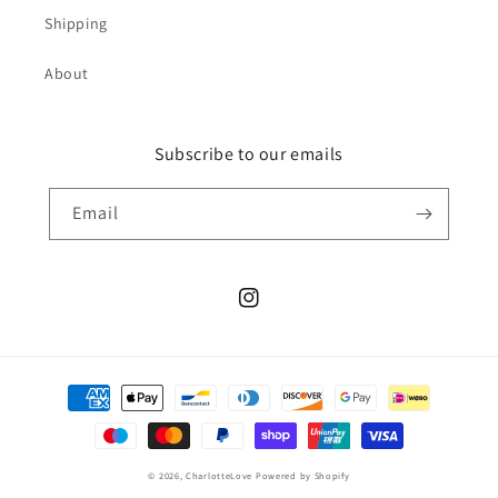
Shipping
About
Subscribe to our emails
Email
Instagram
Payment
methods
© 2026,
CharlotteLove
Powered by Shopify