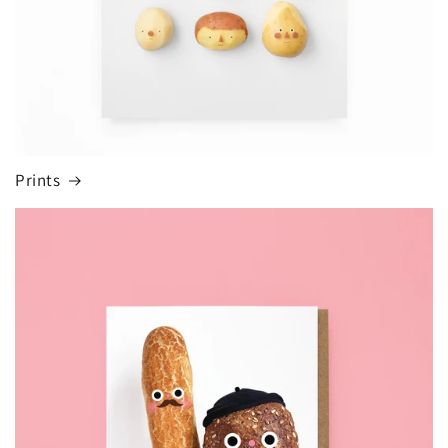
Prints