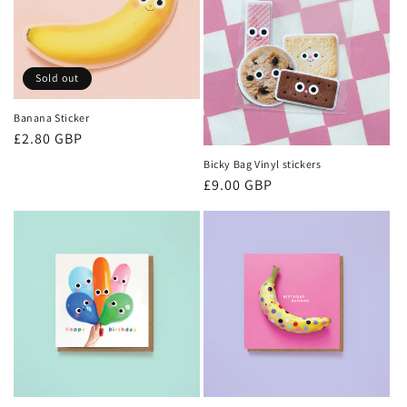
Sold out
Banana Sticker
Regular
£2.80 GBP
price
Bicky Bag Vinyl stickers
Regular
£9.00 GBP
price