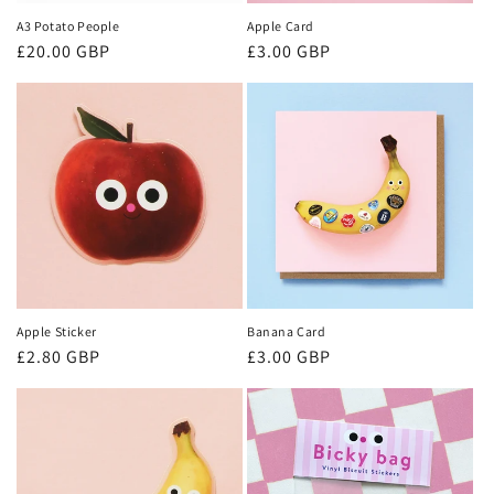
A3 Potato People
Apple Card
Regular
£20.00 GBP
Regular
£3.00 GBP
price
price
Apple Sticker
Banana Card
Regular
£2.80 GBP
Regular
£3.00 GBP
price
price