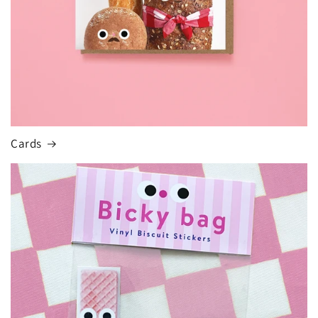
Cards