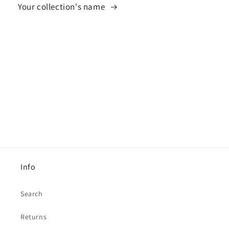
Your collection's name
Info
Search
Returns