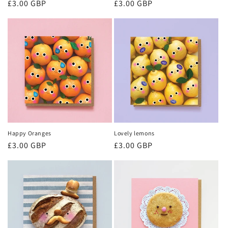
Regular
£3.00 GBP
Regular
£3.00 GBP
price
price
Happy Oranges
Lovely lemons
Regular
£3.00 GBP
Regular
£3.00 GBP
price
price