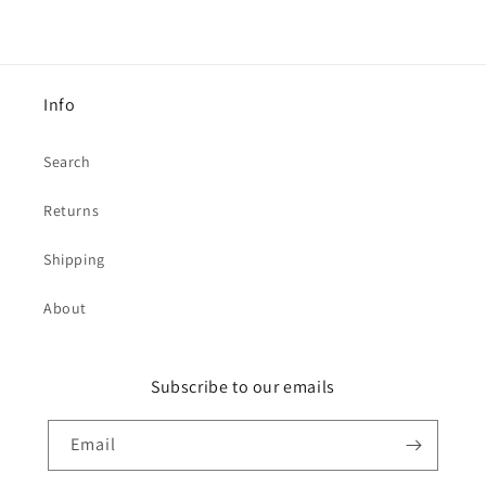
Info
Search
Returns
Shipping
About
Subscribe to our emails
Email