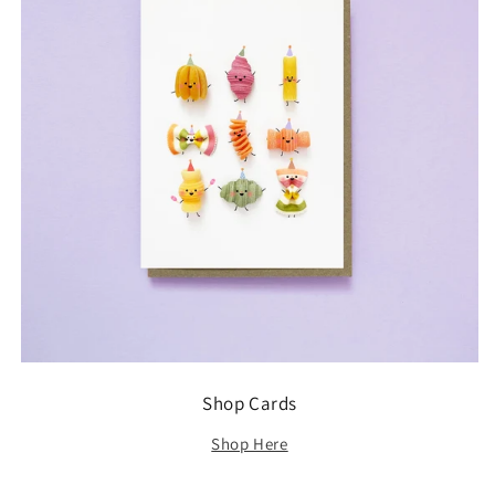
Shop Cards
Shop Here