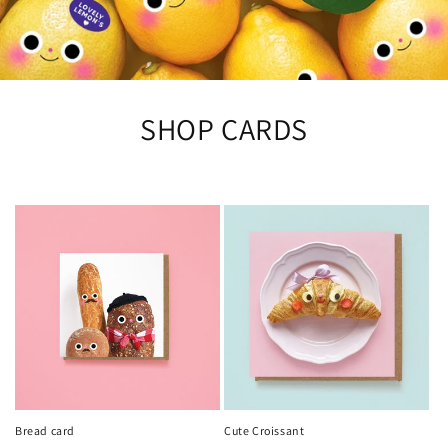
SHOP CARDS
Bread card
Cute Croissant