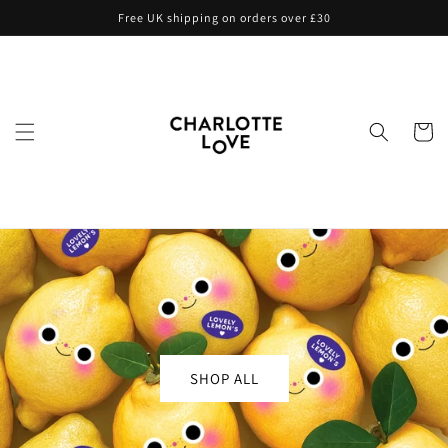
Skip to
Free UK shipping on orders over £30
content
Cart
SHOP ALL