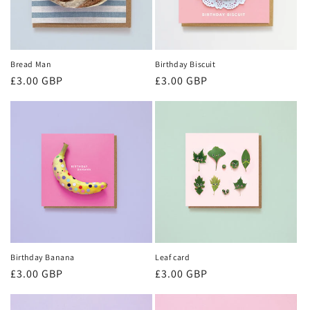
Bread Man
Birthday Biscuit
Regular
£3.00 GBP
Regular
£3.00 GBP
price
price
Birthday Banana
Leaf card
Regular
£3.00 GBP
Regular
£3.00 GBP
price
price