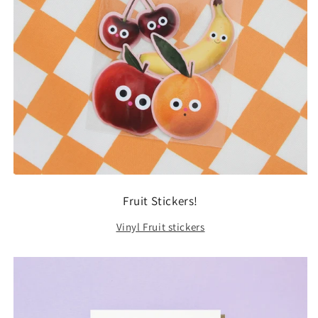
Fruit Stickers!
Vinyl Fruit stickers