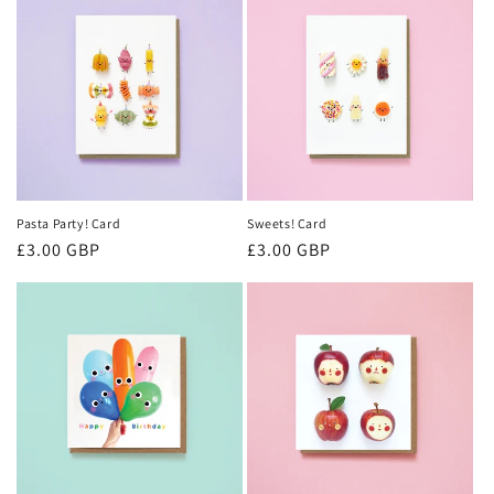
Pasta Party! Card
Sweets! Card
Regular
£3.00 GBP
Regular
£3.00 GBP
price
price