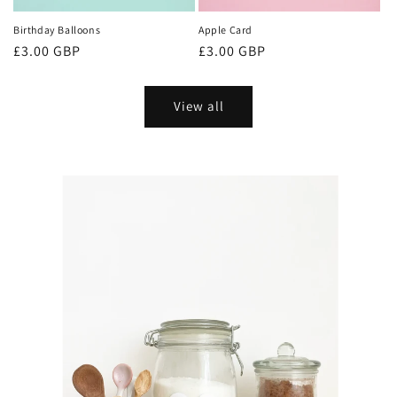
Birthday Balloons
Apple Card
Regular
£3.00 GBP
Regular
£3.00 GBP
price
price
View all