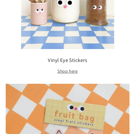
Vinyl Eye Stickers
Shop here