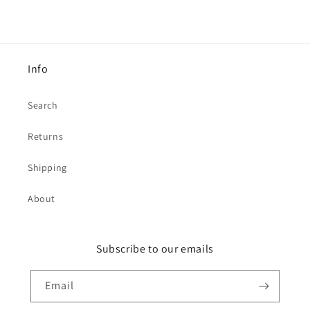
Info
Search
Returns
Shipping
About
Subscribe to our emails
Email