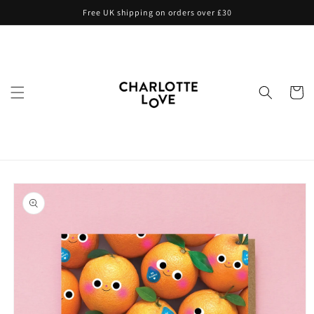
Skip to
Free UK shipping on orders over £30
content
Cart
Skip to
product
information