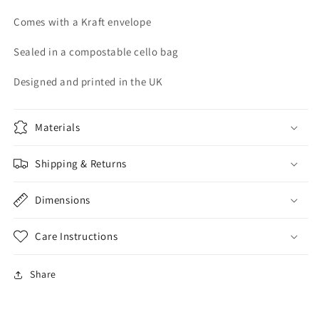
Comes with a Kraft envelope
Sealed in a compostable cello bag
Designed and printed in the UK
Materials
Shipping & Returns
Dimensions
Care Instructions
Share