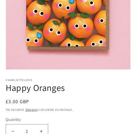
Open
media
CHARLOTTELOVE
1
Happy Oranges
in
modal
Regular
£3.00 GBP
price
Tax included.
Shipping
calculated at checkout.
Quantity
Decrease
Increase