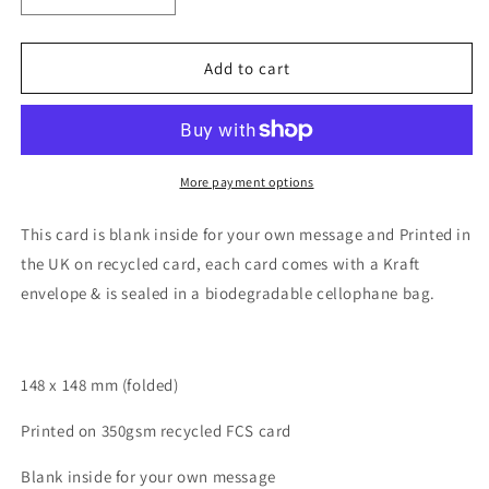
quantity
quantity
for
for
Happy
Happy
Add to cart
Oranges
Oranges
More payment options
This card is blank inside for your own message and Printed in
the UK on recycled card, each card comes with a Kraft
envelope & is sealed in a biodegradable cellophane bag.
148 x 148 mm (folded)
Printed on 350gsm recycled FCS card
Blank inside for your own message