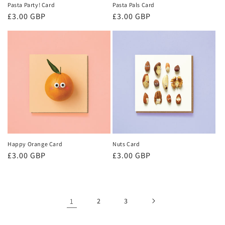
Pasta Party! Card
Pasta Pals Card
Regular
£3.00 GBP
Regular
£3.00 GBP
price
price
Happy Orange Card
Nuts Card
Regular
£3.00 GBP
Regular
£3.00 GBP
price
price
1
2
3