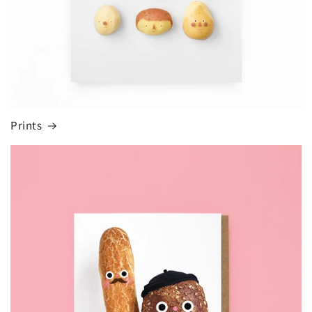
Prints