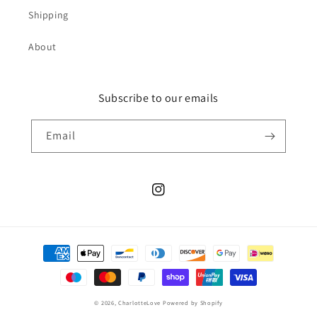
Shipping
About
Subscribe to our emails
Email
Instagram
Payment
methods
© 2026,
CharlotteLove
Powered by Shopify