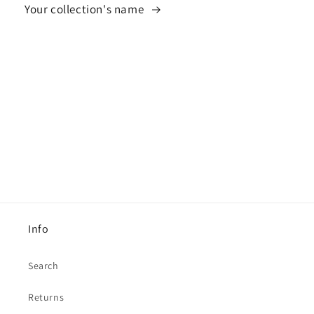
Your collection's name
Info
Search
Returns