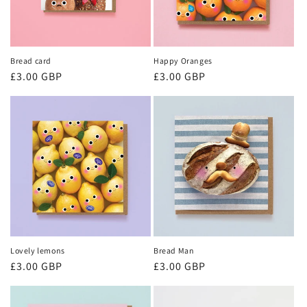
Bread card
Happy Oranges
Regular
£3.00 GBP
Regular
£3.00 GBP
price
price
Lovely lemons
Bread Man
Regular
£3.00 GBP
Regular
£3.00 GBP
price
price