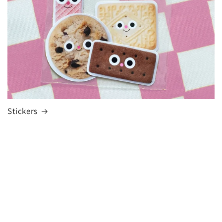
Stickers