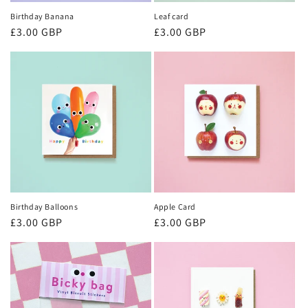
Birthday Banana
Leaf card
Regular
£3.00 GBP
Regular
£3.00 GBP
price
price
Birthday Balloons
Apple Card
Regular
£3.00 GBP
Regular
£3.00 GBP
price
price