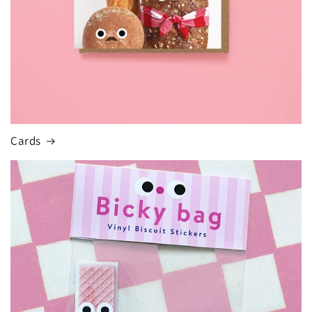
Cards