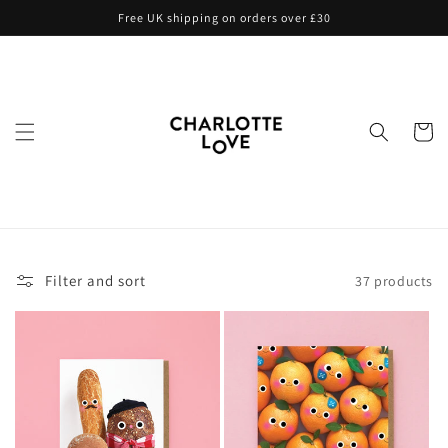
Skip to
Free UK shipping on orders over £30
content
Cart
Filter and sort
37 products