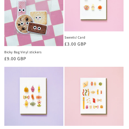
Sweets! Card
Regular
£3.00 GBP
price
Bicky Bag Vinyl stickers
Regular
£9.00 GBP
price