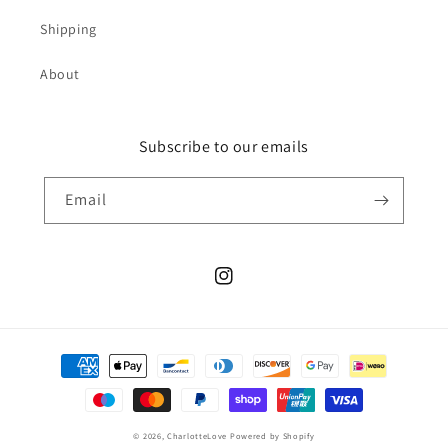
Shipping
About
Subscribe to our emails
Email
Instagram
Payment
methods
© 2026,
CharlotteLove
Powered by Shopify