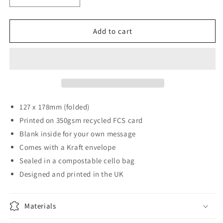
quantity
quantity
for
for
Pasta
Pasta
Add to cart
Pals
Pals
Card
Card
127 x 178mm (folded)
Printed on 350gsm recycled FCS card
Blank inside for your own message
Comes with a Kraft envelope
Sealed in a compostable cello bag
Designed and printed in the UK
Materials