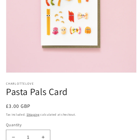
Open
media
CHARLOTTELOVE
1
Pasta Pals Card
in
modal
Regular
£3.00 GBP
price
Tax included.
Shipping
calculated at checkout.
Quantity
Decrease
Increase