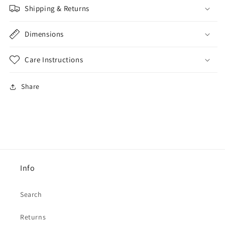
Shipping & Returns
Dimensions
Care Instructions
Share
Info
Search
Returns