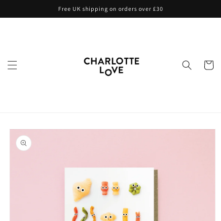
Skip to
Free UK shipping on orders over £30
content
Cart
Skip to
product
information