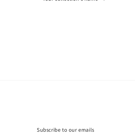
Subscribe to our emails