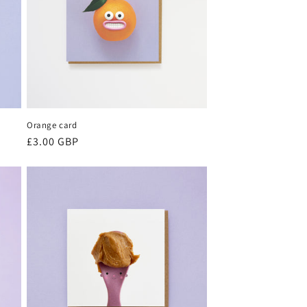
Orange card
Regular
£3.00 GBP
price