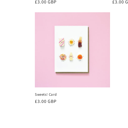
Regular
£3.00 GBP
Regula
£3.00 
price
price
Sweets! Card
Regular
£3.00 GBP
price