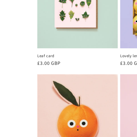
Leaf card
Lovely l
Regular
£3.00 GBP
Regula
£3.00 
price
price