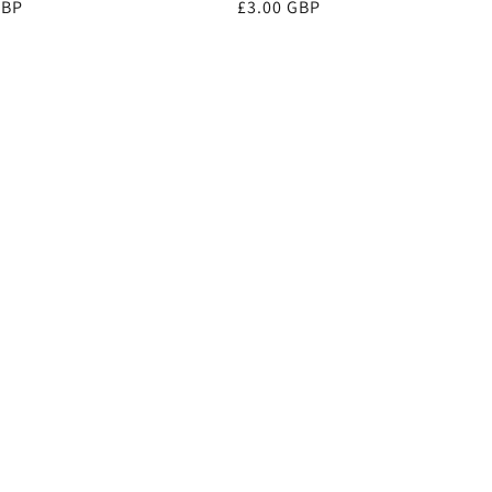
r
GBP
Regular
£3.00 GBP
price