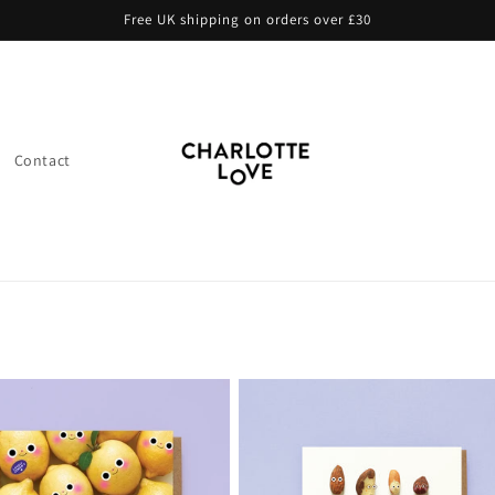
Free UK shipping on orders over £30
Contact