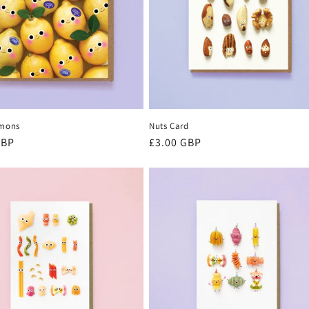
emons
Nuts Card
r
GBP
Regular
£3.00 GBP
price