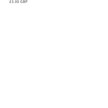
Regular
£3.00 GBP
price