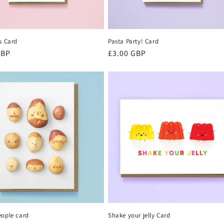
s Card
Pasta Party! Card
r
GBP
Regular
£3.00 GBP
price
eople card
Shake your jelly Card