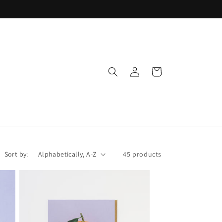
Log
Cart
in
Sort by:
45 products