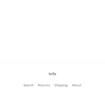
Info
Search
Returns
Shipping
About