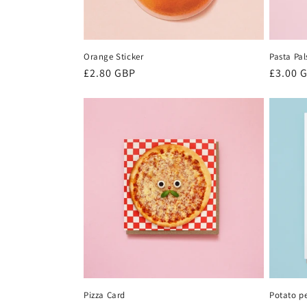
Orange Sticker
Pasta Pal
Regular
£2.80 GBP
Regula
£3.00 
price
price
Pizza Card
Potato p