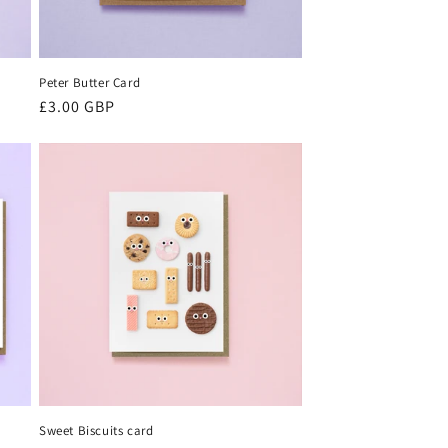
Peter Butter Card
Regular
£3.00 GBP
price
Sweet Biscuits card