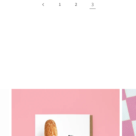
3
1
2