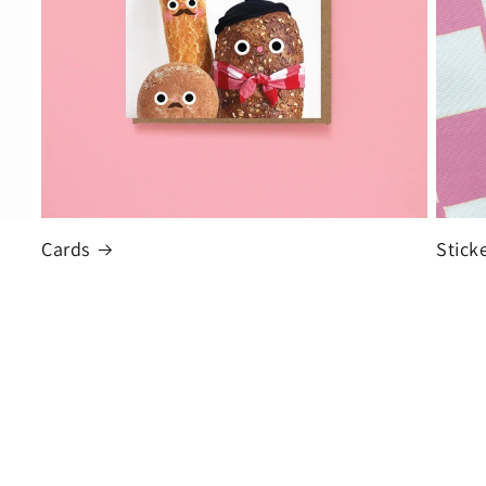
Cards
Stick