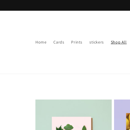
Skip to
content
Home
Cards
Prints
stickers
Shop All