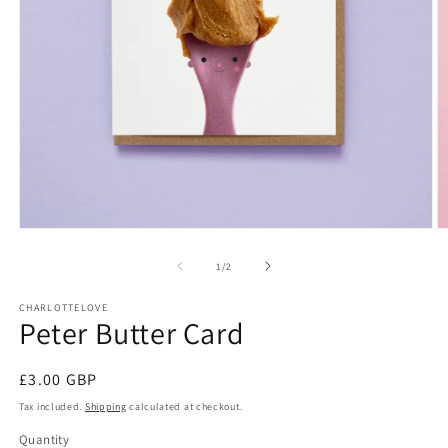
Open
O
media
m
1
2
of
1
/
2
in
in
modal
m
CHARLOTTELOVE
Peter Butter Card
Regular
£3.00 GBP
price
Tax included.
Shipping
calculated at checkout.
Quantity