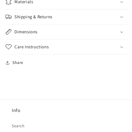
Materials
Shipping & Returns
Dimensions
Care Instructions
Share
Info
Search