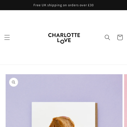
Skip to
Free UK shipping on orders over £30
content
Cart
Skip to
product
information