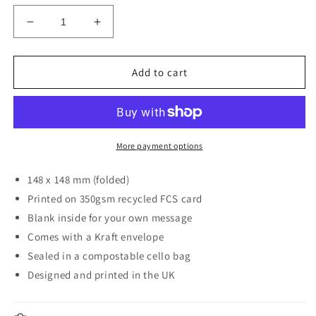
Decrease
Increase
quantity
quantity
for
for
Peter
Peter
Add to cart
Butter
Butter
Card
Card
More payment options
148 x 148 mm (folded)
Printed on 350gsm recycled FCS card
Blank inside for your own message
Comes with a Kraft envelope
Sealed in a compostable cello bag
Designed and printed in the UK