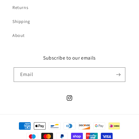
Returns
Shipping
About
Subscribe to our emails
Email
Instagram
Payment
methods