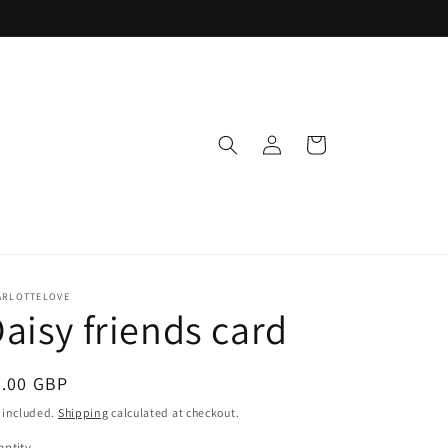
Log
Cart
in
ARLOTTELOVE
aisy friends card
egular
3.00 GBP
ice
 included.
Shipping
calculated at checkout.
ntity