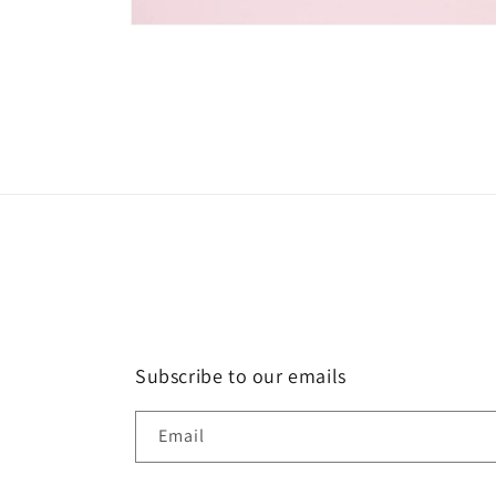
Open
media
2
in
modal
Subscribe to our emails
Email