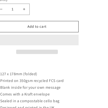
Decrease
Increase
quantity
quantity
for
for
Daisy
Daisy
Add to cart
friends
friends
card
card
127 x 178mm (folded)
Printed on 350gsm recycled FCS card
Blank inside for your own message
Comes with a Kraft envelope
Sealed in a compostable cello bag
Designed and printed in the UK