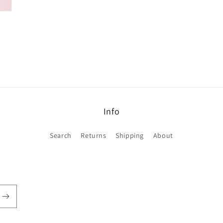
Info
Search
Returns
Shipping
About