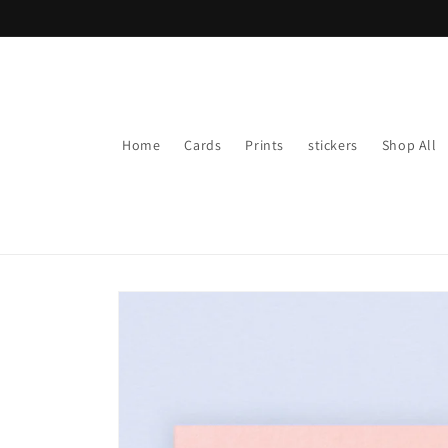
Skip to
content
Home
Cards
Prints
stickers
Shop All
Skip to
product
information