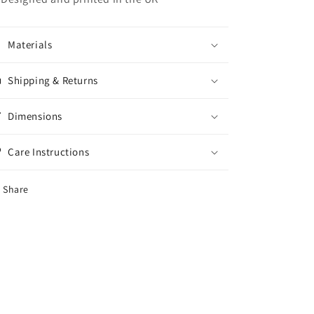
Materials
Shipping & Returns
Dimensions
Care Instructions
Share