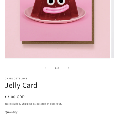
O
Open
m
media
2
1
of
1
/
2
in
in
m
modal
CHARLOTTELOVE
Jelly Card
Regular
£3.00 GBP
price
Tax included.
Shipping
calculated at checkout.
Quantity