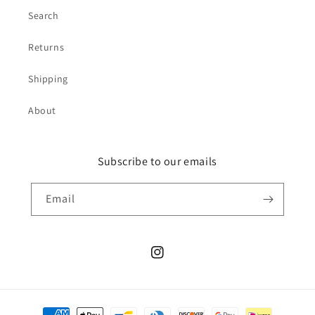
Search
Returns
Shipping
About
Subscribe to our emails
Email
Instagram
Payment