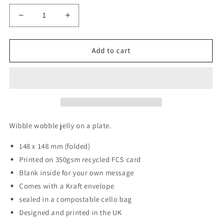
Decrease
Increase
quantity
quantity
for
for
Jelly
Jelly
Add to cart
Card
Card
Wibble wobble jelly on a plate.
148 x 148 mm (folded)
Printed on 350gsm recycled FCS card
Blank inside for your own message
Comes with a Kraft envelope
sealed in a compostable cello bag
Designed and printed in the UK