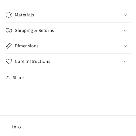
Materials
Shipping & Returns
Dimensions
Care Instructions
Share
Info