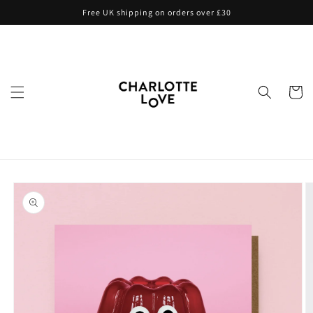
Skip to
Free UK shipping on orders over £30
content
Cart
Skip to
product
information